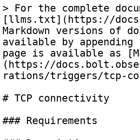
> For the complete docu
[llms.txt](https://docs
Markdown versions of do
available by appending 
page is available as [M
(https://docs.bolt.obse
rations/triggers/tcp-co
# TCP connectivity

### Requirements
