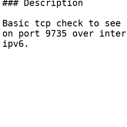
### Description

Basic tcp check to see 
on port 9735 over inter