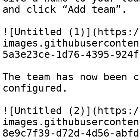
and click “Add team”.

![Untitled (1)](https:/
images.githubuserconten
5a3e23ce-1d76-4395-924f
The team has now been c
configured.

![Untitled (2)](https:/
images.githubuserconten
8e9c7f39-d72d-4d56-abfd