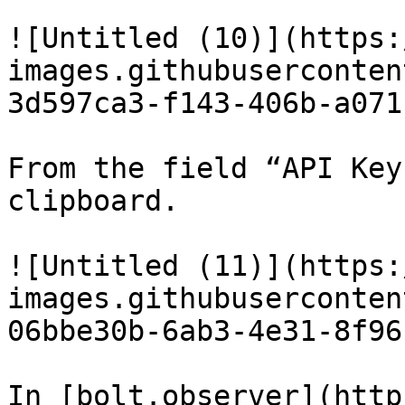
![Untitled (10)](https:
images.githubuserconten
3d597ca3-f143-406b-a071
From the field “API Key
clipboard.

![Untitled (11)](https:
images.githubuserconten
06bbe30b-6ab3-4e31-8f96
In [bolt.observer](http