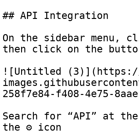
## API Integration

On the sidebar menu, cl
then click on the butto
![Untitled (3)](https:/
images.githubuserconten
258f7e84-f408-4e75-8aae
Search for “API” at the
the ⚙️ icon
