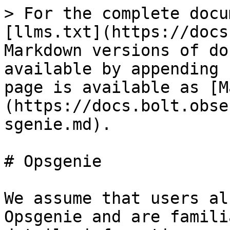
> For the complete docu
[llms.txt](https://docs
Markdown versions of do
available by appending 
page is available as [M
(https://docs.bolt.obse
sgenie.md).

# Opsgenie

We assume that users al
Opsgenie and are famili