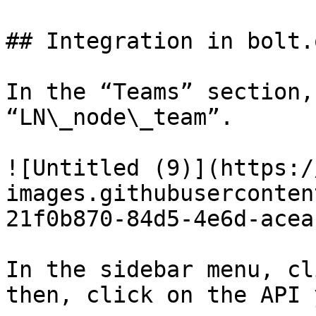
## Integration in bolt.
In the “Teams” section,
“LN\_node\_team”.

![Untitled (9)](https:/
images.githubuserconten
21f0b870-84d5-4e6d-acea
In the sidebar menu, cl
then, click on the API 