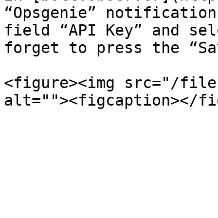
“Opsgenie” notification
field “API Key” and sel
forget to press the “Sa
<figure><img src="/file