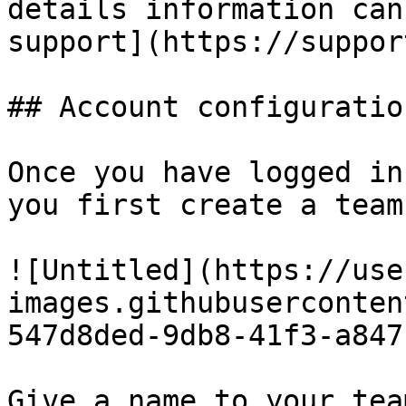
details information can
support](https://suppor
## Account configuration
Once you have logged in
you first create a team.
![Untitled](https://use
images.githubuserconten
547d8ded-9db8-41f3-a847
Give a name to your tea