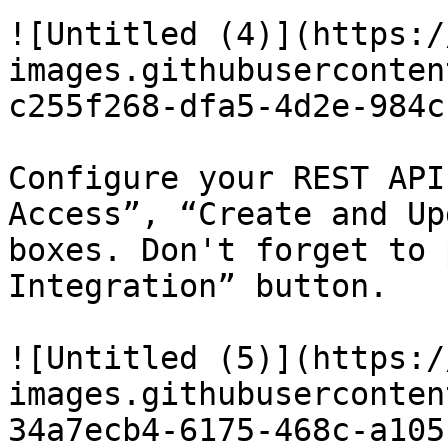
![Untitled (4)](https:/
images.githubuserconten
c255f268-dfa5-4d2e-984c
Configure your REST API
Access”, “Create and Up
boxes. Don't forget to 
Integration” button.

![Untitled (5)](https:/
images.githubuserconten
34a7ecb4-6175-468c-a105