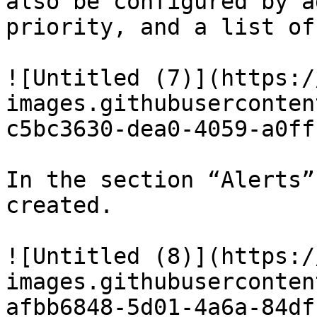
also be configured by a
priority, and a list of
![Untitled (7)](https:/
images.githubuserconten
c5bc3630-dea0-4059-a0ff
In the section “Alerts”
created.

![Untitled (8)](https:/
images.githubuserconten
afbb6848-5d01-4a6a-84df