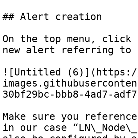
## Alert creation

On the top menu, click 
new alert referring to 
![Untitled (6)](https:/
images.githubuserconten
30bf29bc-bbb8-4ad7-adf7
Make sure you reference
in our case “LN\_Node\_