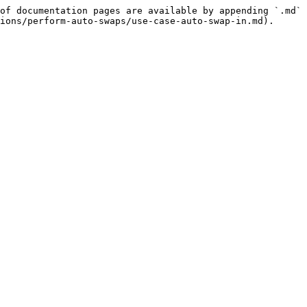
of documentation pages are available by appending `.md` 
ions/perform-auto-swaps/use-case-auto-swap-in.md).
