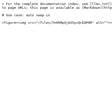
> For the complete documentation index, see [llms.txt](
to page URLs; this page is available as [Markdown](http
# Use case: auto swap-in
