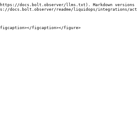
https://docs.bolt.observer/llms.txt). Markdown versions 
s://docs.bolt.observer/readme/liquidops/integrations/act